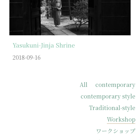
Yasukuni-Jinja Shrine
2018-09-16
All
contemporary
contemporary style
Traditional-style
Workshop
ワークショップ