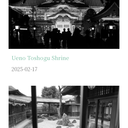
Ueno Toshogu Shrine
2025-02-17