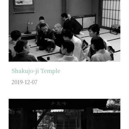
Shakujo-ji Temple
2019-12-07