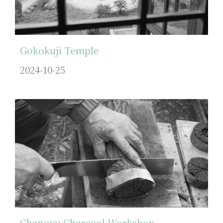
Gokokuji Temple
2024-10-25
Chanoyu Charcoal Workshop