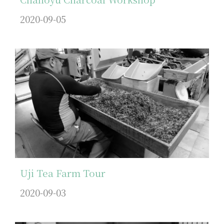
2020-09-05
Uji Tea Farm Tour
2020-09-03