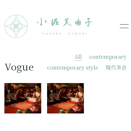
All
contemporary
Vogue
contemporary style
現代茶会