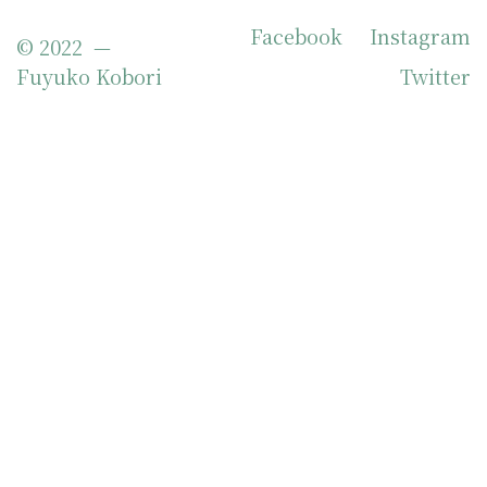
Facebook
Instagram
© 2022 —
Fuyuko Kobori
Twitter