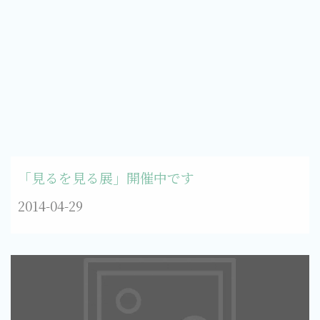
「見るを見る展」開催中です
2014-04-29