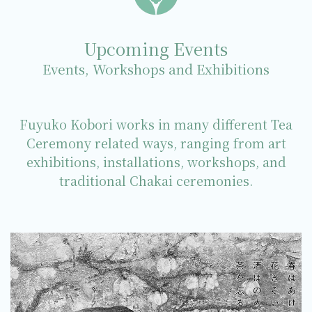
Upcoming Events
Events, Workshops and Exhibitions
Fuyuko Kobori works in many different Tea
Ceremony related ways, ranging from art
exhibitions, installations, workshops, and
traditional Chakai ceremonies.