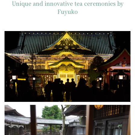
Unique and innovative tea ceremonies by
Fuyuko
Ueno Toshogu Shrine
2025-02-17