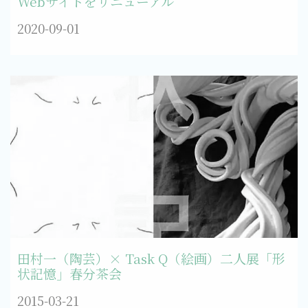
Webサイトをリニューアル
2020-09-01
田村一（陶芸）× Task Q（絵画）二人展「形
状記憶」春分茶会
2015-03-21