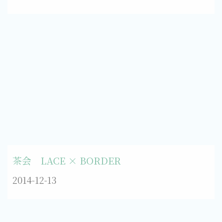
茶会 LACE × BORDER
2014-12-13