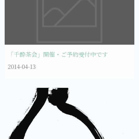
「千酔茶会」開催・ご予約受付中です
2014-04-13