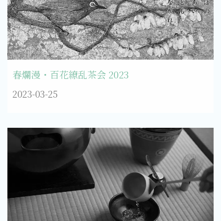
春爛漫・百花繚乱茶会 2023
2023-03-25