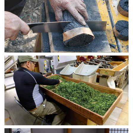
Chanoyu Charcoal Workshop
2020-09-05
Uji Tea Farm Tour
2020-09-03