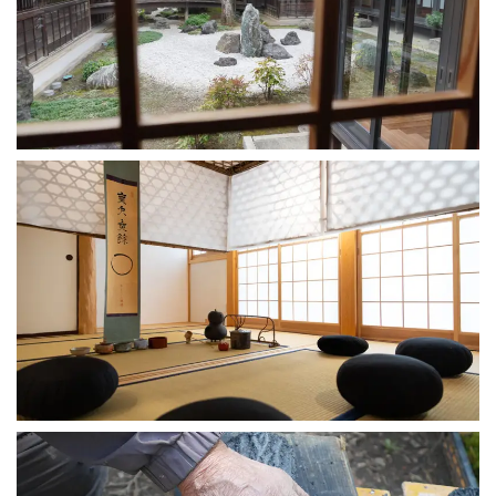
Gokokuji Temple
2024-10-25
Tea Room: Sangyoku
2023-09-22