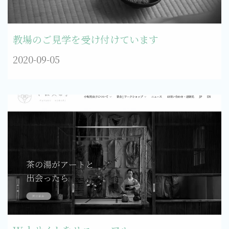
教場のご見学を受け付けています
2020-09-05