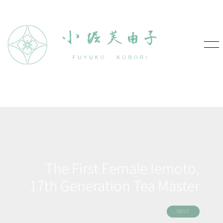
The First Female Iemoto,
17th Generation Tea Master
ABOUT