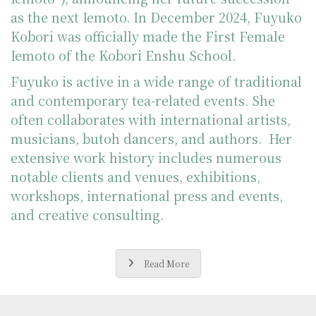
as the next Iemoto. In December 2024, Fuyuko
Kobori was officially made the First Female
Iemoto of the Kobori Enshu School.
Fuyuko is active in a wide range of traditional
and contemporary tea-related events. She
often collaborates with international artists,
musicians, butoh dancers, and authors. Her
extensive work history includes numerous
notable clients and venues, exhibitions,
workshops, international press and events,
and creative consulting.
Read More