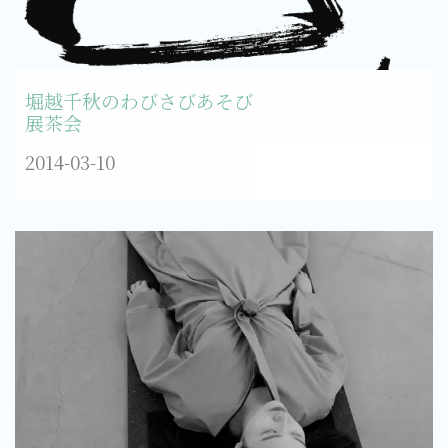
堀越千秋のわびさびあそび
展茶会
2014-03-10