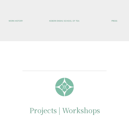
WORK HISTORY
KOBORI ENSHU SCHOOL OF TEA
PRESS
Projects | Workshops