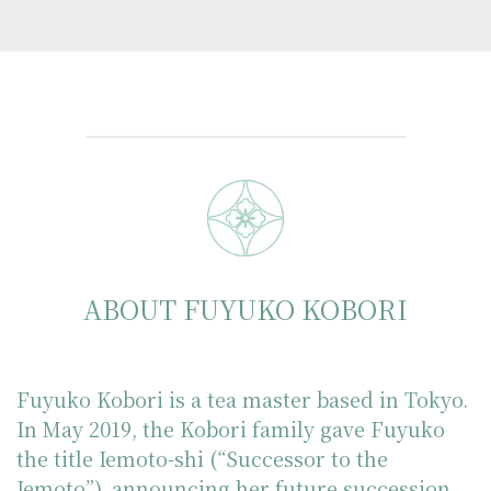
ABOUT FUYUKO KOBORI
Fuyuko Kobori is a tea master based in Tokyo.
In May 2019, the Kobori family gave Fuyuko
the title Iemoto-shi (“Successor to the
Iemoto”), announcing her future succession