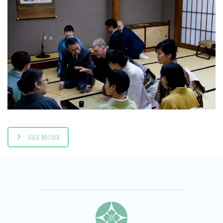
Shakujo-ji Temple
2019-12-07
SEE MORE