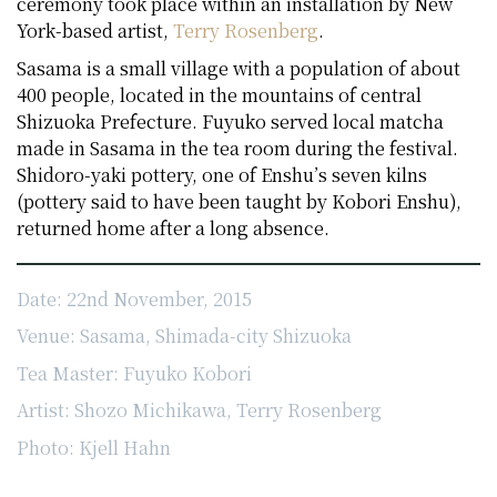
ceremony took place within an installation by New
York-based artist,
Terry Rosenberg
.
Sasama is a small village with a population of about
400 people, located in the mountains of central
Shizuoka Prefecture. Fuyuko served local matcha
made in Sasama in the tea room during the festival.
Shidoro-yaki pottery, one of Enshu’s seven kilns
(pottery said to have been taught by Kobori Enshu),
returned home after a long absence.
Date: 22nd November, 2015
Venue: Sasama, Shimada-city Shizuoka
Tea Master: Fuyuko Kobori
Artist: Shozo Michikawa, Terry Rosenberg
Photo: Kjell Hahn