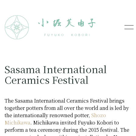
Sasama International
Ceramics Festival
The Sasama International Ceramics Festival brings
together potters from all over the world and is led by
the internationally renowned potter,
Shozo
Michikawa
. Michikawa invited Fuyuko Kobori to
perform a tea ceremony during the 2015 festival. The