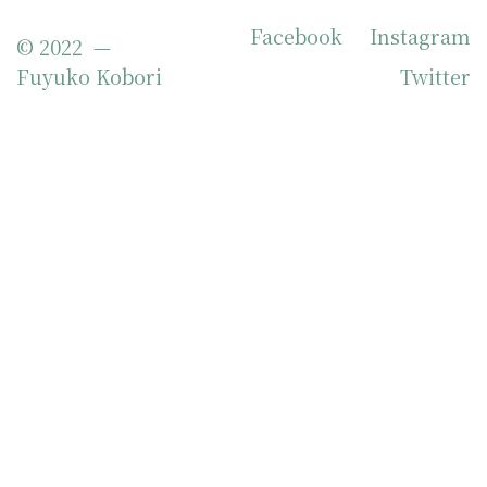
Facebook
Instagram
© 2022 —
Fuyuko Kobori
Twitter