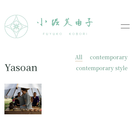
All
contemporary
Yasoan
contemporary style