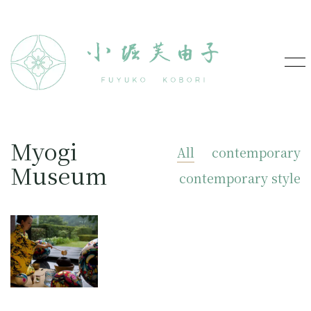
Myogi
All
contemporary
Museum
contemporary style