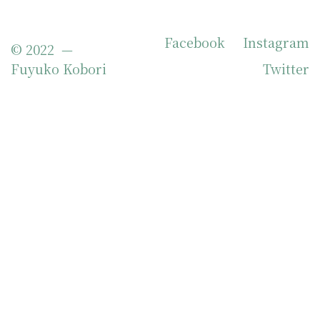
Facebook
Instagram
© 2022 —
Fuyuko Kobori
Twitter